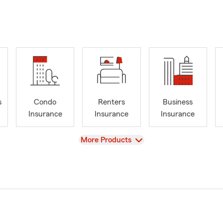
s
Condo
Renters
Business
Insurance
Insurance
Insurance
View
More Products