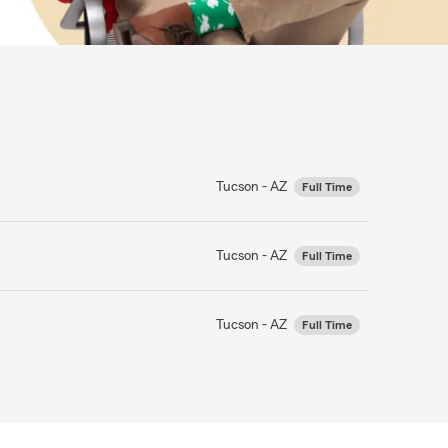
Tucson - AZ
Full Time
Tucson - AZ
Full Time
Tucson - AZ
Full Time