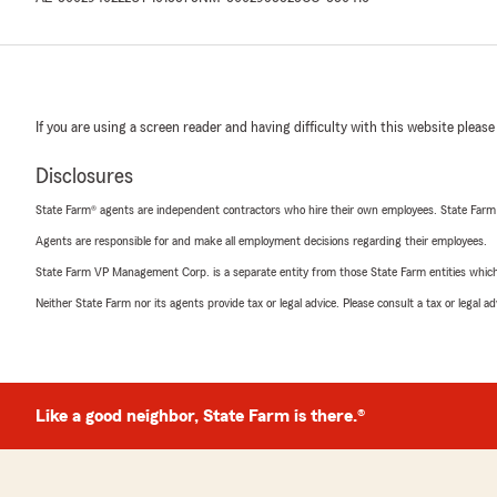
If you are using a screen reader and having difficulty with this website please
Disclosures
State Farm® agents are independent contractors who hire their own employees. State Farm
Agents are responsible for and make all employment decisions regarding their employees.
State Farm VP Management Corp. is a separate entity from those State Farm entities which p
Neither State Farm nor its agents provide tax or legal advice. Please consult a tax or legal 
Like a good neighbor, State Farm is there.®