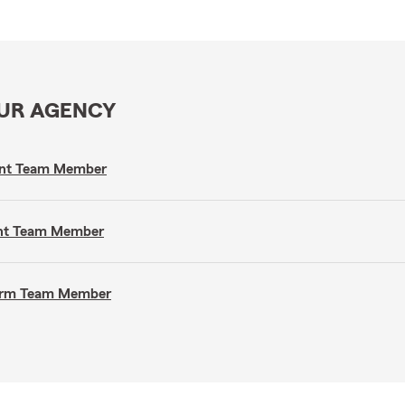
OUR AGENCY
gent Team Member
gent Team Member
 Farm Team Member