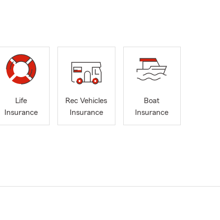
Life
Rec Vehicles
Boat
Insurance
Insurance
Insurance