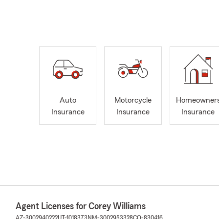
Auto
Motorcycle
Homeowner
Insurance
Insurance
Insurance
Agent Licenses for Corey Williams
AZ-3002940222
UT-1018373
NM-3002953328
CO-830416