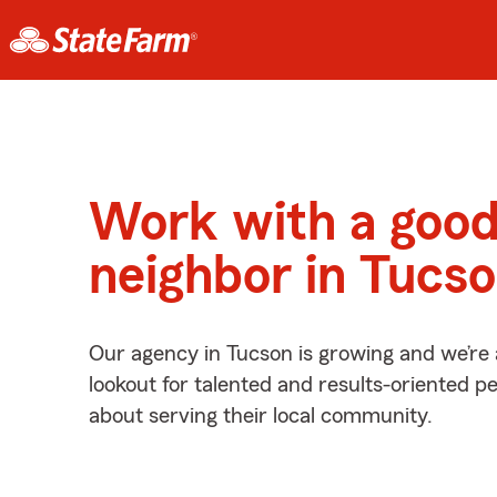
Work with a goo
neighbor in Tucs
Our agency in Tucson is growing and we’re
lookout for talented and results-oriented 
about serving their local community.