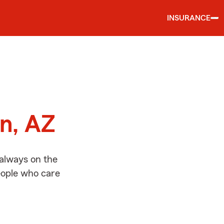
INSURANCE
d
on, AZ
 always on the
people who care