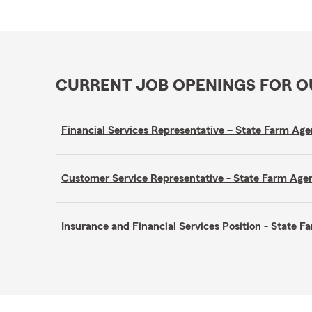
CURRENT JOB OPENINGS FOR 
Financial Services Representative – State Farm A
Customer Service Representative - State Farm A
Insurance and Financial Services Position - State