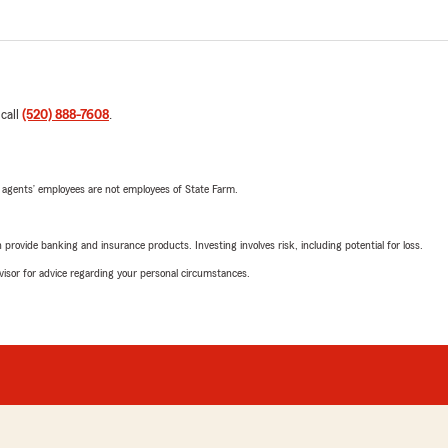
 call
(520) 888-7608
.
 agents’ employees are not employees of State Farm.
rovide banking and insurance products. Investing involves risk, including potential for loss.
advisor for advice regarding your personal circumstances.