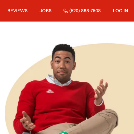
REVIEWS
JOBS
(520) 888-7608
LOG IN