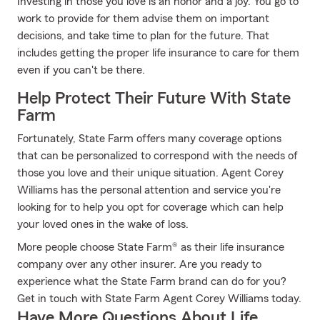
Investing in those you love is an honor and a joy. You go to
work to provide for them advise them on important
decisions, and take time to plan for the future. That
includes getting the proper life insurance to care for them
even if you can't be there.
Help Protect Their Future With State
Farm
Fortunately, State Farm offers many coverage options
that can be personalized to correspond with the needs of
those you love and their unique situation. Agent Corey
Williams has the personal attention and service you're
looking for to help you opt for coverage which can help
your loved ones in the wake of loss.
More people choose State Farm® as their life insurance
company over any other insurer. Are you ready to
experience what the State Farm brand can do for you?
Get in touch with State Farm Agent Corey Williams today.
Have More Questions About Life