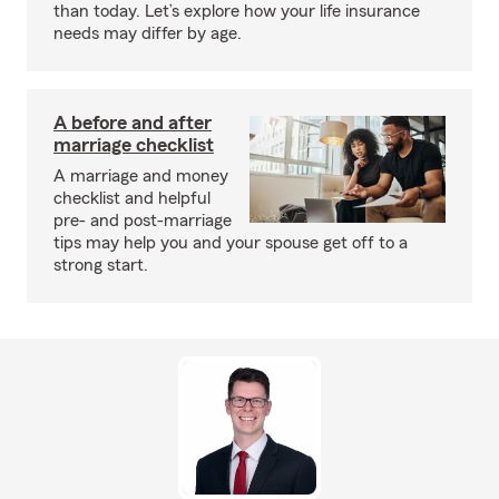
than today. Let’s explore how your life insurance
needs may differ by age.
A before and after
marriage checklist
A marriage and money
checklist and helpful
pre- and post-marriage
tips may help you and your spouse get off to a
strong start.