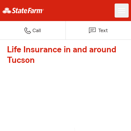
Call
Text
Life Insurance in and around
Tucson