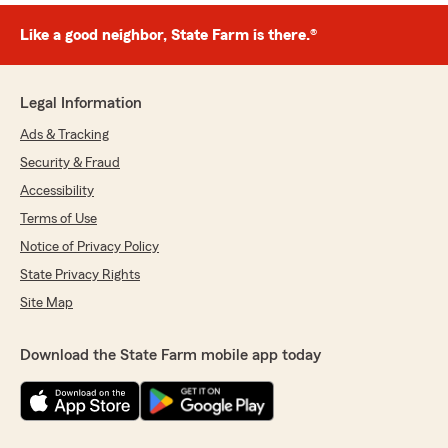
Like a good neighbor, State Farm is there.®
Legal Information
Ads & Tracking
Security & Fraud
Accessibility
Terms of Use
Notice of Privacy Policy
State Privacy Rights
Site Map
Download the State Farm mobile app today