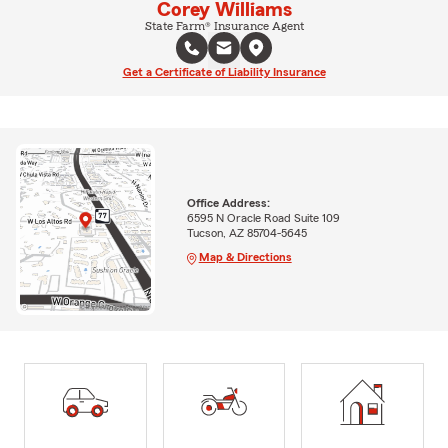
Corey Williams
State Farm® Insurance Agent
Get a Certificate of Liability Insurance
Office Address:
6595 N Oracle Road Suite 109
Tucson, AZ 85704-5645
Map & Directions