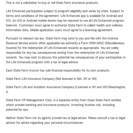
This is not a solicitation to buy or sell State Farm insurance products.
Life Enhanced participation subject to program eligibility and varies by state. Subject to
terms and conditions of the agreement. Life Enhanced app is available for Android and
iOS. An iOS or Android mobile device may be required to use all Life Enhanced program
features. Customers must agree to authorize State Farm to collect health and wellness
information data. Mobile application users must agree to a licensing agreement.
Pursuant to relevant tax law, State Farm may send to you and file with the Internal
Revenue Service and/or other applicable tax authority a Form 1099-MISC (Miscellaneous
Income) for the redemption of Life Enhanced rewards as appropriate. You are solely
responsible for any tax consequences arising from the redemption of Life Enhanced
rewards. You may wish to discuss the potential tax consequences of your participation in
the Life Enhanced program with a tax or legal advisor.
Each State Farm Insurer has sole financial responsibility for its own products.
State Farm Life Insurance Company (Not licensed in MA, NY or WI)
State Farm Life and Accident Assurance Company (Licensed in NY and WI) Bloomington,
IL
State Farm VP Management Corp. is a separate entity from those State Farm entities
which provide banking and insurance products. Investing involves risk, including
potential for loss.
Neither State Farm nor its agents provide tax or legal advice. Please consult a tax or legal
advisor for advice regarding your personal circumstances.