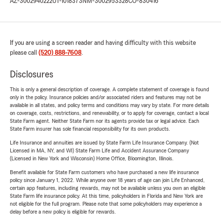
AZ-3002940222
UT-1018373
NM-3002953328
CO-830416
If you are using a screen reader and having difficulty with this website
please call
(520) 888-7608
.
Disclosures
This is only a general description of coverage. A complete statement of coverage is found
only in the policy. Insurance policies and/or associated riders and features may not be
available in all states, and policy terms and conditions may vary by state. For more details
on coverage, costs, restrictions, and renewability, or to apply for coverage, contact a local
State Farm agent. Neither State Farm nor its agents provide tax or legal advice. Each
State Farm insurer has sole financial responsibility for its own products.
Life Insurance and annuities are issued by State Farm Life Insurance Company. (Not
Licensed in MA, NY, and WI) State Farm Life and Accident Assurance Company
(Licensed in New York and Wisconsin) Home Office, Bloomington, Illinois.
Benefit available for State Farm customers who have purchased a new life insurance
policy since January 1, 2022. While anyone over 18 years of age can join Life Enhanced,
certain app features, including rewards, may not be available unless you own an eligible
State Farm life insurance policy. At this time, policyholders in Florida and New York are
not eligible for the full program. Please note that some policyholders may experience a
delay before a new policy is eligible for rewards.