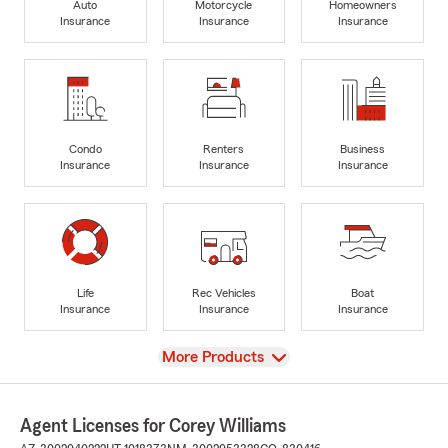
Auto
Motorcycle
Homeowners
Insurance
Insurance
Insurance
Condo
Renters
Business
Insurance
Insurance
Insurance
Life
Rec Vehicles
Boat
Insurance
Insurance
Insurance
View
More Products
Agent Licenses for Corey Williams