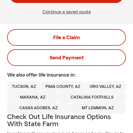
Continue a saved quote
File a Claim
Send Payment
We also offer
life
insurance in:
TUCSON, AZ
PIMA COUNTY, AZ
ORO VALLEY, AZ
MARANA, AZ
CATALINA FOOTHILLS
CASAS ADOBES, AZ
MT LEMMON, AZ
Check Out Life Insurance Options
With State Farm