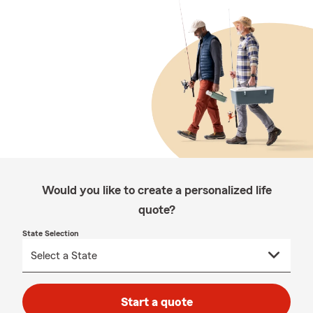
Would you like to create a personalized life
quote?
State Selection
Start a quote