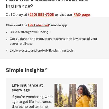
Insurance?
Call Corey at
(520) 888-7608
or visit our
FAQ page
.
Check out the
Life Enhanced
® mobile app
Build a stronger well-being.
Get guidance and motivation to strengthen key areas of your
overall wellness.
Explore estate and end-of-life planning tools.
Simple Insights®
Life insurance at
every age
If you’re wondering what
age to get life insurance,
there’s no better time