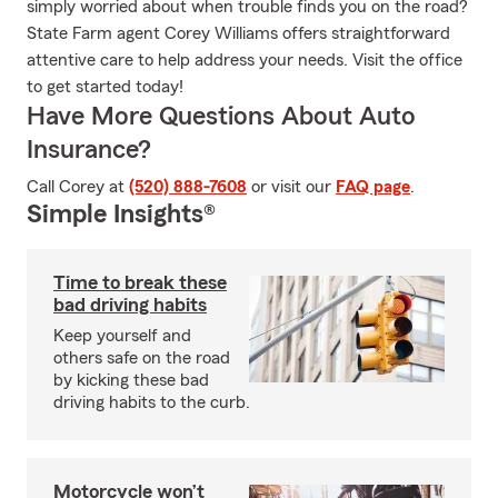
simply worried about when trouble finds you on the road?
State Farm agent Corey Williams offers straightforward
attentive care to help address your needs. Visit the office
to get started today!
Have More Questions About Auto
Insurance?
Call Corey at
(520) 888-7608
or visit our
FAQ page
.
Simple Insights®
Time to break these
bad driving habits
Keep yourself and
others safe on the road
by kicking these bad
driving habits to the curb.
Motorcycle won’t