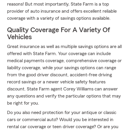
reasons! But most importantly, State Farm is a top
provider of auto insurance and offers excellent reliable
coverage with a variety of savings options available.
Quality Coverage For A Variety Of
Vehicles
Great insurance as well as multiple savings options are all
offered with State Farm. Your coverage can include
medical payments coverage, comprehensive coverage or
liability coverage, while your savings options can range
from the good driver discount, accident-free driving
record savings or a newer vehicle safety features
discount. State Farm agent Corey Williams can answer
any questions and verify the particular options that may
be right for you.
Do you also need protection for your antique or classic
cars or commercial auto? Would you be interested in
rental car coverage or teen driver coverage? Or are you