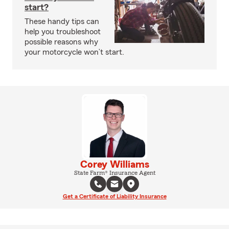
start?
These handy tips can
help you troubleshoot
possible reasons why
your motorcycle won’t start.
Corey Williams
State Farm® Insurance Agent
Get a Certificate of Liability Insurance