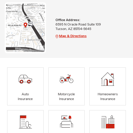
Office Address:
6595 N Oracle Road Suite 109
Tucson, AZ 85704-5645
Map & Directions
Auto
Motorcycle
Homeowners
Insurance
Insurance
Insurance