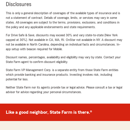
Disclosures
This is only a general description of coverages of the available types of insurance and is
not a statement of contract. Details of coverage, limits, or services may vary in some
states. All coverages are subject to the terms, provisions, exclusions, and conditions in
the policy and any applicable endorsements and state requirements.
For Drive Safe & Save, discounts may exceed 30% and vary state-to-state (New York
capped at 30%). Not available in CA, MA, RI. OnStar not available in NY. A discount may
not be available in North Carolina, depending on individual facts and circumstances. In-
app setup with beacon required for Mobile.
Discount names, percentages, availability and eligibility may vary by state. Contact your
State Farm agent to confirm discount eligibility.
State Farm VP Management Corp. is a separate entity from those State Farm entities
which provide banking and insurance products. Investing involves risk, including
potential for loss.
Neither State Farm nor its agents provide tax or legal advice. Please consult a tax or legal
advisor for advice regarding your personal circumstances.
Like a good neighbor, State Farm is there.®