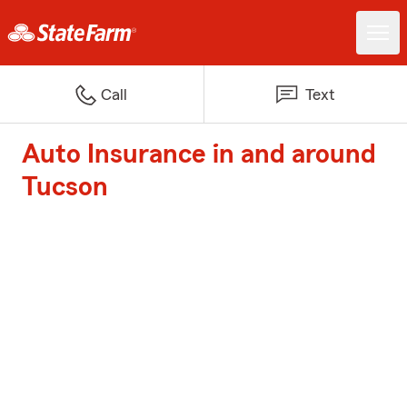
Call
Text
Auto Insurance in and around
Tucson