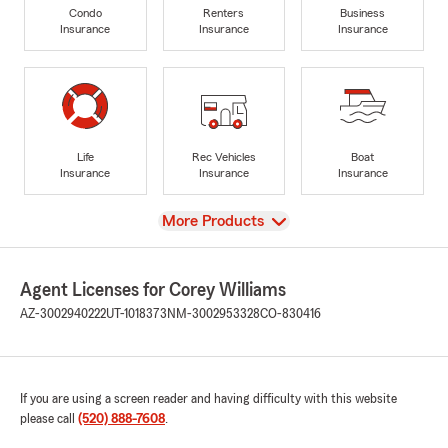
Condo
Renters
Business
Insurance
Insurance
Insurance
Life
Rec Vehicles
Boat
Insurance
Insurance
Insurance
View
More Products
Agent Licenses for Corey Williams
AZ-3002940222
UT-1018373
NM-3002953328
CO-830416
If you are using a screen reader and having difficulty with this website
please call
(520) 888-7608
.