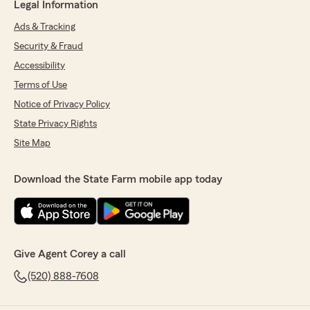
Legal Information
Ads & Tracking
Security & Fraud
Accessibility
Terms of Use
Notice of Privacy Policy
State Privacy Rights
Site Map
Download the State Farm mobile app today
Give Agent Corey a call
(520) 888-7608