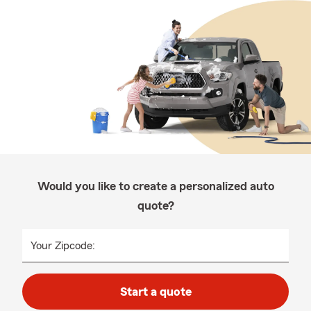
Would you like to create a personalized auto
quote?
Your Zipcode:
Start a quote