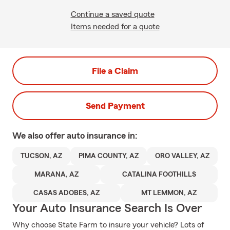
Continue a saved quote
Items needed for a quote
File a Claim
Send Payment
We also offer
auto
insurance in:
TUCSON, AZ
PIMA COUNTY, AZ
ORO VALLEY, AZ
MARANA, AZ
CATALINA FOOTHILLS
CASAS ADOBES, AZ
MT LEMMON, AZ
Your Auto Insurance Search Is Over
Why choose State Farm to insure your vehicle? Lots of