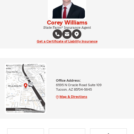
Corey Williams
State Farm® Insurance Agent
Get a Certificate of Liability Insurance
Office Address:
6595 N Oracle Road Suite 109
Tucson, AZ 85704-5645
Map & Directions