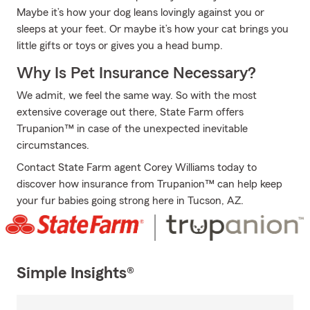
Maybe it’s how your dog leans lovingly against you or
sleeps at your feet. Or maybe it’s how your cat brings you
little gifts or toys or gives you a head bump.
Why Is Pet Insurance Necessary?
We admit, we feel the same way. So with the most
extensive coverage out there, State Farm offers
Trupanion™ in case of the unexpected inevitable
circumstances.
Contact State Farm agent Corey Williams today to
discover how insurance from Trupanion™ can help keep
your fur babies going strong here in Tucson, AZ.
Simple Insights®