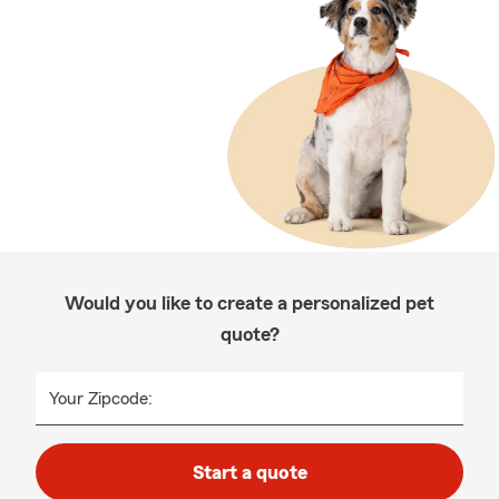
Would you like to create a personalized pet
quote?
Your Zipcode:
Start a quote