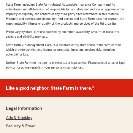
State Farm (including State Farm Mutual Automobile Insurance Company and its
subsidiaries and affiliates) is not responsible for, and does not endorse or approve, either
implicitly or explicitly, the content of any third party sites referenced in this material.
Products and services are offered by third parties and State Farm does not warrant the
merchantability, fitness or quality of the products and services of the third parties.
Prices vary by state. Options selected by customer; availability, amount of discounts,
savings and eligibility may vary.
State Farm VP Management Corp. is a separate entity from those State Farm entities
which provide banking and insurance products. Investing involves risk, including
potential for loss.
Neither State Farm nor its agents provide tax or legal advice. Please consult a tax or legal
advisor for advice regarding your personal circumstances.
Like a good neighbor, State Farm is there.®
Legal Information
Ads & Tracking
Security & Fraud