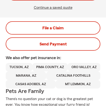
Continue a saved quote
File a Claim
Send Payment
We also offer
pet
insurance in:
TUCSON, AZ
PIMA COUNTY, AZ
ORO VALLEY, AZ
MARANA, AZ
CATALINA FOOTHILLS
CASAS ADOBES, AZ
MT LEMMON, AZ
Pets Are Family
There’s no question your cat or dog is the greatest pet
ever. You know how exceptional your furry friend is!