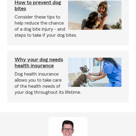
How to prevent dog
bites
Consider these tips to
help reduce the chance
of a dog bite injury - and
steps to take if your dog bites.
Why your dog needs
health insurance
Dog health insurance
allows you to take care
of the health needs of
your dog throughout its lifetime.