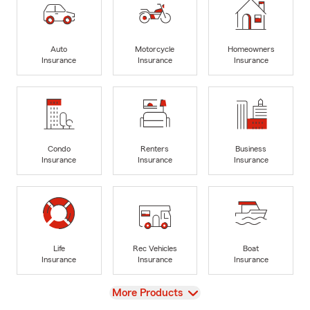
Auto
Motorcycle
Homeowners
Insurance
Insurance
Insurance
Condo
Renters
Business
Insurance
Insurance
Insurance
Life
Rec Vehicles
Boat
Insurance
Insurance
Insurance
View
More Products