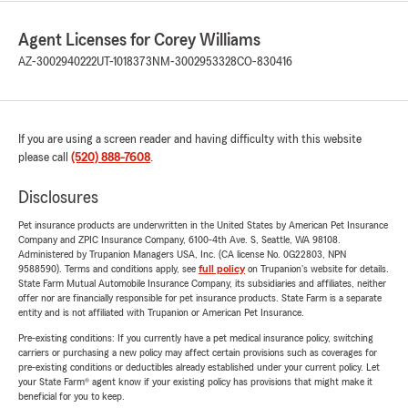
Agent Licenses for Corey Williams
AZ-3002940222
UT-1018373
NM-3002953328
CO-830416
If you are using a screen reader and having difficulty with this website
please call
(520) 888-7608
.
Disclosures
Pet insurance products are underwritten in the United States by American Pet Insurance
Company and ZPIC Insurance Company, 6100-4th Ave. S, Seattle, WA 98108.
Administered by Trupanion Managers USA, Inc. (CA license No. 0G22803, NPN
9588590). Terms and conditions apply, see
full policy
on Trupanion's website for details.
State Farm Mutual Automobile Insurance Company, its subsidiaries and affiliates, neither
offer nor are financially responsible for pet insurance products. State Farm is a separate
entity and is not affiliated with Trupanion or American Pet Insurance.
Pre-existing conditions: If you currently have a pet medical insurance policy, switching
carriers or purchasing a new policy may affect certain provisions such as coverages for
pre-existing conditions or deductibles already established under your current policy. Let
your State Farm® agent know if your existing policy has provisions that might make it
beneficial for you to keep.