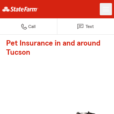
Call
Text
Pet Insurance in and around
Tucson